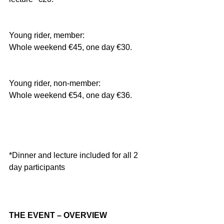
Young rider, member:
Whole weekend €45, one day €30.
Young rider, non-member:
Whole weekend €54, one day €36.
*Dinner and lecture included for all 2 
day participants
THE EVENT – OVERVIEW