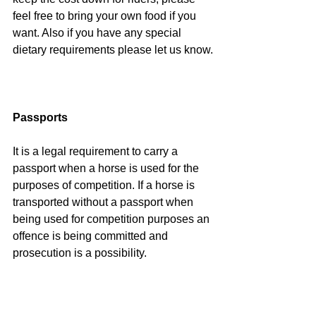
feel free to bring your own food if you 
want. Also if you have any special 
dietary requirements please let us know.
Passports
It is a legal requirement to carry a 
passport when a horse is used for the 
purposes of competition. If a horse is 
transported without a passport when 
being used for competition purposes an 
offence is being committed and 
prosecution is a possibility.