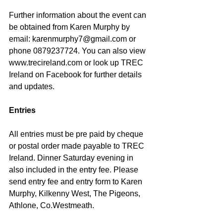
Further information about the event can 
be obtained from Karen Murphy by 
email: karenmurphy7@gmail.com or 
phone 0879237724. You can also view 
www.trecireland.com or look up TREC 
Ireland on Facebook for further details 
and updates.
Entries
All entries must be pre paid by cheque 
or postal order made payable to TREC 
Ireland. Dinner Saturday evening in 
also included in the entry fee. Please 
send entry fee and entry form to Karen 
Murphy, Kilkenny West, The Pigeons, 
Athlone, Co.Westmeath.