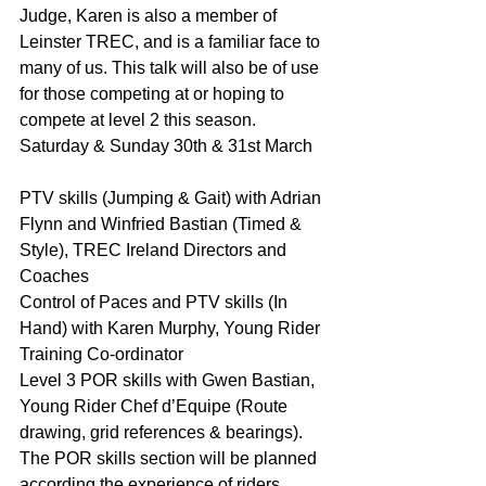
Judge, Karen is also a member of 
Leinster TREC, and is a familiar face to 
many of us. This talk will also be of use 
for those competing at or hoping to 
compete at level 2 this season.
Saturday & Sunday 30th & 31st March
PTV skills (Jumping & Gait) with Adrian 
Flynn and Winfried Bastian (Timed & 
Style), TREC Ireland Directors and 
Coaches
Control of Paces and PTV skills (In 
Hand) with Karen Murphy, Young Rider 
Training Co-ordinator
Level 3 POR skills with Gwen Bastian, 
Young Rider Chef d’Equipe (Route 
drawing, grid references & bearings). 
The POR skills section will be planned 
according the experience of riders