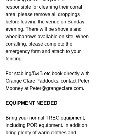
responsible for cleaning their corral 
area, please remove all droppings 
before leaving the venue on Sunday 
evening. There will be shovels and 
wheelbarrows available on site. When 
corralling, please complete the 
emergency form and attach to your 
fencing.
For stabling/B&B etc book directly with 
Grange Clare Paddocks, contact Peter 
Mooney at Peter@grangeclare.com.
EQUIPMENT NEEDED
Bring your normal TREC equipment, 
including POR equipment. In addition 
bring plenty of warm clothes and 