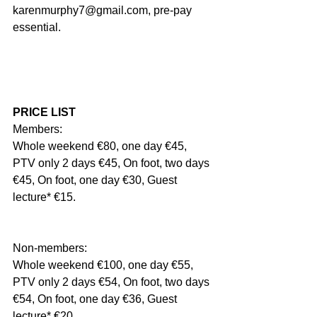
karenmurphy7@gmail.com, pre-pay 
essential.
PRICE LIST
Members:
Whole weekend €80, one day €45, 
PTV only 2 days €45, On foot, two days 
€45, On foot, one day €30, Guest 
lecture* €15.
Non-members:
Whole weekend €100, one day €55, 
PTV only 2 days €54, On foot, two days 
€54, On foot, one day €36, Guest 
lecture* €20.