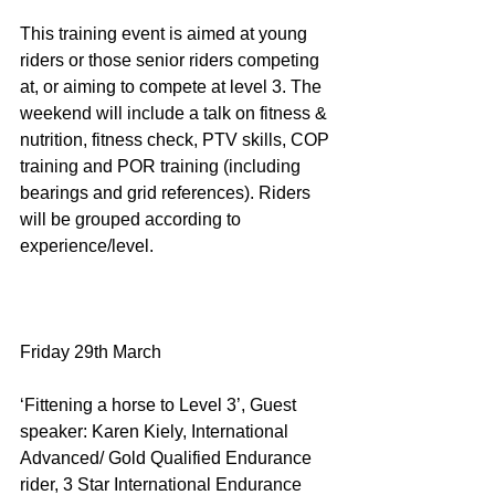
This training event is aimed at young 
riders or those senior riders competing 
at, or aiming to compete at level 3. The 
weekend will include a talk on fitness & 
nutrition, fitness check, PTV skills, COP 
training and POR training (including 
bearings and grid references). Riders 
will be grouped according to 
experience/level.
Friday 29th March
‘Fittening a horse to Level 3’, Guest 
speaker: Karen Kiely, International 
Advanced/ Gold Qualified Endurance 
rider, 3 Star International Endurance 