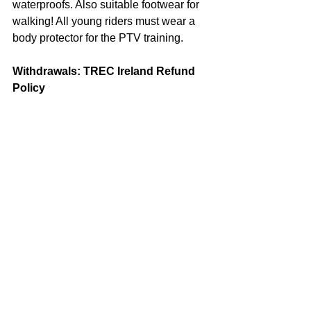
waterproofs. Also suitable footwear for 
walking! All young riders must wear a 
body protector for the PTV training.
Withdrawals: TREC Ireland Refund 
Policy
Events are organized based on number 
of riders and volunteers and certain 
costs are fixed. Due to this, refunds will 
only be made to cancellations prior to 
the entry closing date of 25th March. A 
50% refund will be made to 
cancellations between 26th & 27th 
March. Any cancellations made after 
March 27th, cannot be refunded. TREC 
Ireland regrets any inconvenience this 
may cause.