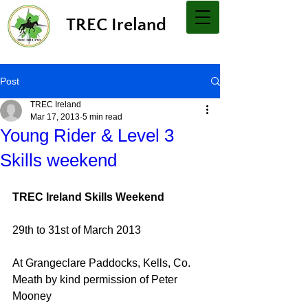
TREC Ireland
Post
TREC Ireland
Mar 17, 2013
5 min read
Young Rider & Level 3
Skills weekend
TREC Ireland Skills Weekend
29th to 31st of March 2013
At Grangeclare Paddocks, Kells, Co. 
Meath by kind permission of Peter 
Mooney