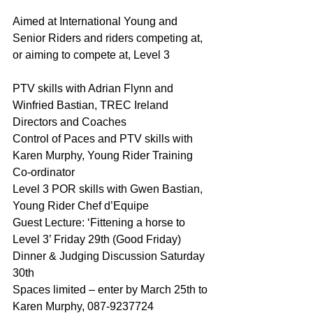
Aimed at International Young and 
Senior Riders and riders competing at, 
or aiming to compete at, Level 3
PTV skills with Adrian Flynn and 
Winfried Bastian, TREC Ireland 
Directors and Coaches
Control of Paces and PTV skills with 
Karen Murphy, Young Rider Training 
Co-ordinator
Level 3 POR skills with Gwen Bastian, 
Young Rider Chef d’Equipe
Guest Lecture: ‘Fittening a horse to 
Level 3’ Friday 29th (Good Friday)
Dinner & Judging Discussion Saturday 
30th
Spaces limited – enter by March 25th to 
Karen Murphy, 087-9237724 