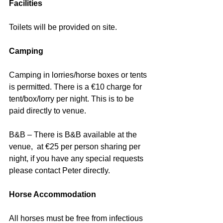
Facilities
Toilets will be provided on site.
Camping
Camping in lorries/horse boxes or tents 
is permitted. There is a €10 charge for 
tent/box/lorry per night. This is to be 
paid directly to venue.
B&B – There is B&B available at the 
venue,  at €25 per person sharing per 
night, if you have any special requests 
please contact Peter directly.
Horse Accommodation
All horses must be free from infectious 