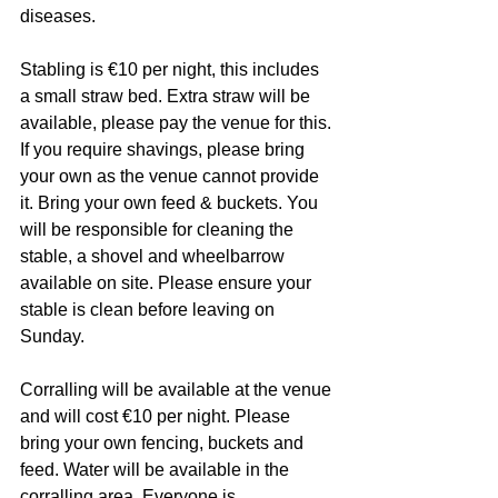
diseases.
Stabling is €10 per night, this includes 
a small straw bed. Extra straw will be 
available, please pay the venue for this. 
If you require shavings, please bring 
your own as the venue cannot provide 
it. Bring your own feed & buckets. You 
will be responsible for cleaning the 
stable, a shovel and wheelbarrow 
available on site. Please ensure your 
stable is clean before leaving on 
Sunday.
Corralling will be available at the venue 
and will cost €10 per night. Please 
bring your own fencing, buckets and 
feed. Water will be available in the 
corralling area. Everyone is 