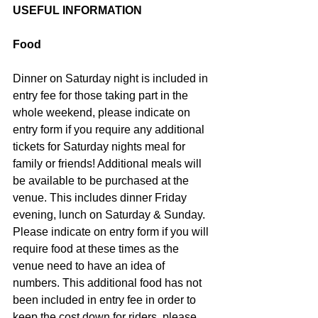
USEFUL INFORMATION
Food
Dinner on Saturday night is included in 
entry fee for those taking part in the 
whole weekend, please indicate on 
entry form if you require any additional 
tickets for Saturday nights meal for 
family or friends! Additional meals will 
be available to be purchased at the 
venue. This includes dinner Friday 
evening, lunch on Saturday & Sunday. 
Please indicate on entry form if you will 
require food at these times as the 
venue need to have an idea of 
numbers. This additional food has not 
been included in entry fee in order to 
keep the cost down for riders, please 