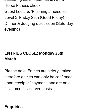
Horse Fitness check
Guest Lecture: ‘Fittening a horse to 
Level 3’ Friday 29th (Good Friday)
Dinner & Judging discussion (Saturday 
evening)
ENTRIES CLOSE: Monday 25th 
March
Please note: Entries are strictly limited 
therefore entries can only be confirmed 
upon receipt of payment, and are on a 
first come first served basis.
Enquiries