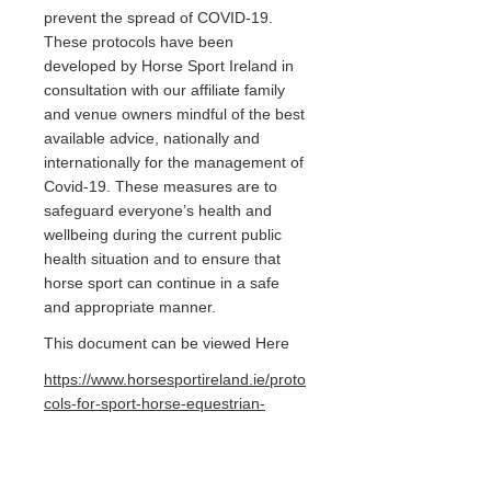
prevent the spread of COVID-19.
These protocols have been
developed by Horse Sport Ireland in
consultation with our affiliate family
and venue owners mindful of the best
available advice, nationally and
internationally for the management of
Covid-19. These measures are to
safeguard everyone’s health and
wellbeing during the current public
health situation and to ensure that
horse sport can continue in a safe
and appropriate manner.
This document can be viewed Here
https://www.horsesportireland.ie/proto
cols-for-sport-horse-equestrian-
activity-behind-closed-doors-in-the-
context-of-the-of-covid-19-pandemic/