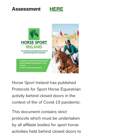
Assessment
HERE
Horse Sport Ireland has published
Protocols for Sport Horse Equestrian
activity behind closed doors in the
context of the of Covid-19 pandemic.
This document contains strict
protocols which must be undertaken
by all affiliate bodies for sport horse
activities held behind closed doors to