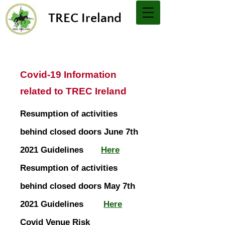
TREC Ireland
Covid-19 Information
related to TREC Ireland
Resumption of activities
behind closed doors June 7th
2021 Guidelines
Here
Resumption of activities
behind closed doors May 7th
2021 Guidelines
Here
Covid Venue Risk