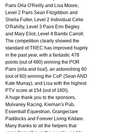
Pairs Orla O'Reilly and Lisa Moore, 
Level 2 Pairs Sean Fitzgibbon and 
Sheila Fuller, Level 2 Individual Celie 
O'Rahilly, Level 3 Pairs Erin Begley 
and Mary Eliot, Level 4 Bambi Carroll. 
The competition clearly showed the 
standard of TREC has improved hugely 
in the past year, with a fantastic 478 
points (out of 480) winning the POR 
Pairs (orla and lisa!), an astonishing 60 
(out of 60) winning the CoP (Sean AND 
Kate Murray), and Lisa with the highest 
PTV score at 154 (out of 160!).
A huge thank you to the sponsors, 
Mulvaney Racing, Kiernan's Pub, 
Essentiall Equestrian, Grangeclare 
Paddocks and Forever Living Kildare.
Many thanks to all the helpers that 