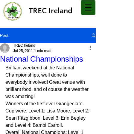
TREC Ireland
Post
TREC Ireland
Jul 25, 2011
1 min read
National Championships
Brilliant weekend at the National 
Championships, well done to 
everybody involved! Great venue with 
brilliant food, and of course the weather 
was amazing!
Winners of the first ever Grangeclare 
Cup were: Level 1: Lisa Moore, Level 2: 
Sean Fitzgibbon, Level 3: Erin Begley 
and Level 4: Bambi Carroll.
Overall National Champions: Level 1 