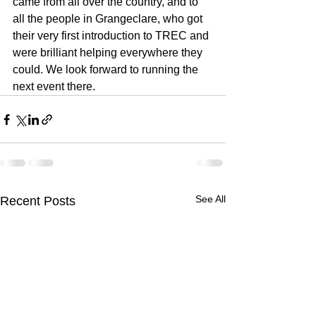
came from all over the country, and to 
all the people in Grangeclare, who got 
their very first introduction to TREC and 
were brilliant helping everywhere they 
could. We look forward to running the 
next event there.
See All
Recent Posts