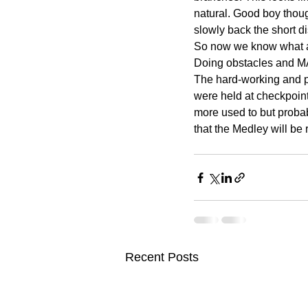
natural. Good boy thoug
slowly back the short 
So now we know what a 
Doing obstacles and MA
The hard-working and p
were held at checkpoint
more used to but probab
that the Medley will be 
Recent Posts