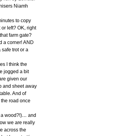
ganisers Niamh 
minutes to copy 
or left? OK, right 
 that farm gate? 
d a corner! AND 
safe trot or a 
s I think the 
e jogged a bit 
are given our 
map and sheet away 
able. And of 
o the road once 
so a wood?!)… and 
 now we are really 
le across the 