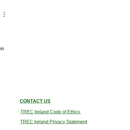
in 
CONTACT US
TREC Ireland
Code of Ethics
TREC Ireland Privacy Statement