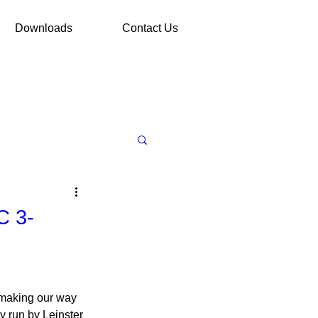
Downloads
Contact Us
C 3-
m making our way 
 run by Leinster 