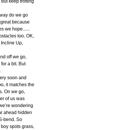
but keep trotting 
h way do we go 
, great because 
ies we hope.…. 
bstacles too. OK, 
Incline Up, 
nd off we go, 
or a bit. But 
.
ery soon and 
oo, it matches the 
s. On we go, 
er of us was 
 we’re wondering 
car ahead hidden 
 S-bend. So 
e boy spots grass, 