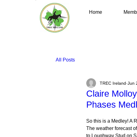
Home
Membe
All Posts
TREC Ireland
Jun 
Claire Mollo
Phases Med
So this is a Medley! A 
The weather forecast of 
to Loughway Stud on Sun