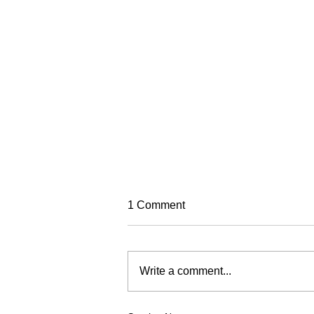
TREC Festival
1 Comment
Trec North is very excited to run
this year's Trec Festival
(previously known as the PTV MA
Write a comment...
Championships). It will be based
in a fabulous venue at Eric Pele
equestrian. To make this event as