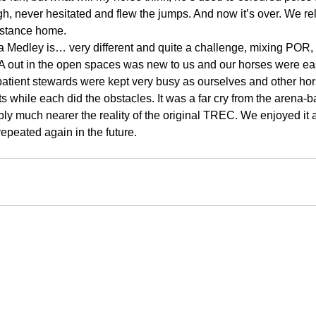
h, never hesitated and flew the jumps. And now it’s over. We re
distance home.
Medley is… very different and quite a challenge, mixing POR
 out in the open spaces was new to us and our horses were easi
atient stewards were kept very busy as ourselves and other hor
s while each did the obstacles. It was a far cry from the arena
ly much nearer the reality of the original TREC. We enjoyed it 
repeated again in the future.