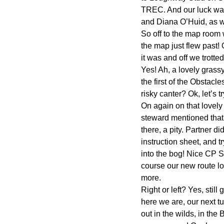
TREC. And our luck was i
and Diana O’Huid, as we
So off to the map room 
the map just flew past! 
it was and off we trotte
Yes! Ah, a lovely gras
the first of the Obstacle
risky canter? Ok, let’s t
On again on that lovely 
steward mentioned that!
there, a pity. Partner d
instruction sheet, and t
into the bog! Nice CP S
course our new route loo
more.
Right or left? Yes, sti
here we are, our next tur
out in the wilds, in the