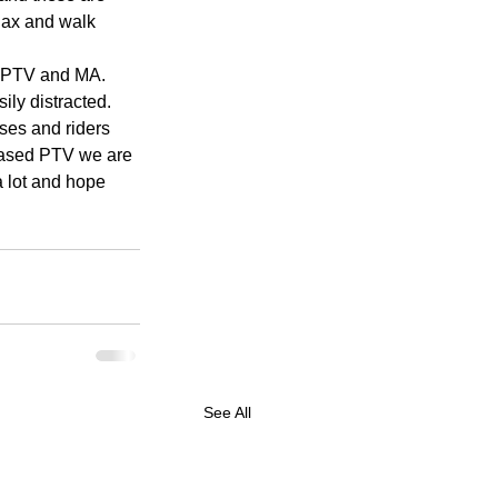
lax and walk 
, PTV and MA. 
ly distracted. 
ses and riders 
-based PTV we are 
a lot and hope 
See All