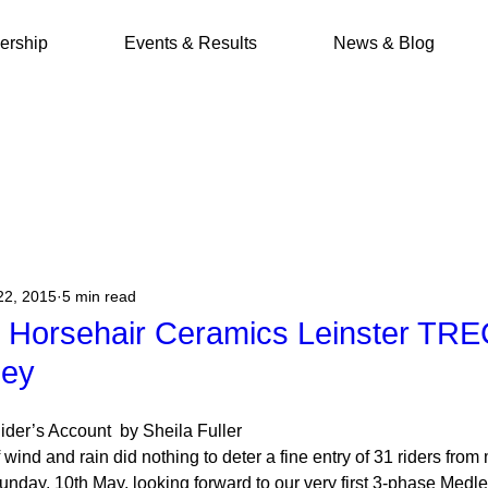
rship
Events & Results
News & Blog
22, 2015
5 min read
y Horsehair Ceramics Leinster TRE
ley
Rider’s Account  by Sheila Fuller
wind and rain did nothing to deter a fine entry of 31 riders fro
day, 10th May, looking forward to our very first 3-phase Medley