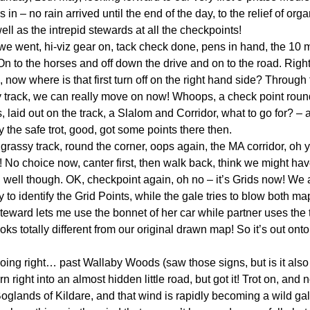
n – no rain arrived until the end of the day, to the relief of or
ll as the intrepid stewards at all the checkpoints!
we went, hi-viz gear on, tack check done, pens in hand, the 10 
On to the horses and off down the drive and on to the road. Right 
d, now where is that first turn off on the right hand side? Through
sy track, we can really move on now! Whoops, a check point roun
s, laid out on the track, a Slalom and Corridor, what to go for? – a 
ry the safe trot, good, got some points there then.
grassy track, round the corner, oops again, the MA corridor, oh ye
 No choice now, canter first, then walk back, think we might hav
id well though. OK, checkpoint again, oh no – it’s Grids now! We 
ry to identify the Grid Points, while the gale tries to blow both 
teward lets me use the bonnet of her car while partner uses the t
ks totally different from our original drawn map! So it’s out ont
ll going right… past Wallaby Woods (saw those signs, but is it al
n right into an almost hidden little road, but got it! Trot on, and
 Boglands of Kildare, and that wind is rapidly becoming a wild ga