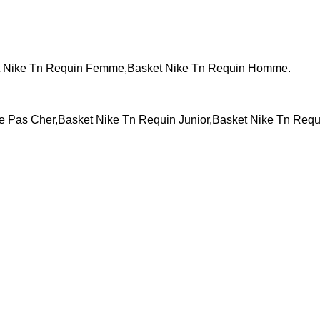
t Nike Tn Requin Femme,Basket Nike Tn Requin Homme.
Pas Cher,Basket Nike Tn Requin Junior,Basket Nike Tn Requ