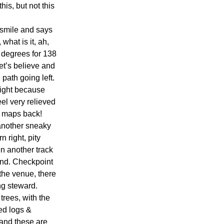
his, but not this 
 smile and says 
hat is it, ah, 
 degrees for 138 
et’s believe and 
path going left. 
right because 
el very relieved 
r maps back!
 another sneaky 
 right, pity 
en another track 
and. Checkpoint 
the venue, there 
ng steward.
rees, with the 
ed logs & 
 and these are 