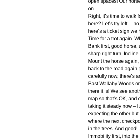
open spaces! Our horses 
on.
Right, it’s time to wal
here? Let’s try left… no
here’s a ticket sign we
Time for a trot again. 
Bank first, good horse,
sharp right turn, Incli
Mount the horse again, g
back to the road again p
carefully now, there’s a
Past Wallaby Woods onc
there it is! We see anot
map so that’s OK, and 
taking it steady now – 
expecting the other but
where the next checkpoi
in the trees. And good!
Immobility first, into th