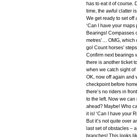
has to eat it of course. 
time, the awful clatter 
We get ready to set off
‘Can I have your maps p
Bearings! Compasses ou
metres’… OMG, which of 
go! Count horses’ steps,
Confirm next bearings w
there is another ticket
when we catch sight of
OK, now off again and w
checkpoint before home? 
there’s no riders in fron
to the left. Now we can
ahead? Maybe! Who cares
it is! ‘Can I have your
But it’s not quite over
last set of obstacles – 
branches! This looks li