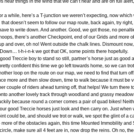
hear things in the wind that we can’t hear and are on full alert, 
k for a while, here’s a T-junction we weren’t expecting, now whic
, that doesn’t seem to follow our map route, back again, try right
 have to write down. And another. Good, we got those, no penalt
Whoops, there’s another Checkpoint, end of our Grids and more o
 up and over, oh no! Went outside the chalk lines. Dismount now, 
ne Down… t-h-i-n-k we got that OK, some points there hopefully.
ood Treccie boy to stand so still, partner’s horse just as good a
retty confident this time we go left towards home, so we can trot f
nother loop on the route on our map, we need to find that turn off
e more and then slow down, time to walk because it must be v
her couple of riders ahead turning off, that helps! We turn there t
onto another lovely track through woodland and grassy meadow
luckily because round a corner comes a pair of quad bikes! Neith
 our good Treccie horses just look and then carry on. Just when
nt could be, and should we trot or walk, we spot the glint of a 
 - more of the obstacles again, this time Mounted Immobility and
e circle, make sure all 4 feet are in, now drop the reins. Oh no, th