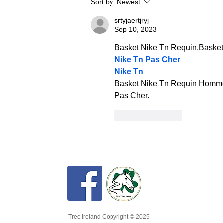
Sort by:
Newest
fun and
srtyjaertjryj
Sep 10, 2023
Basket Nike Tn Requin,Baske
Nike Tn Pas Cher
Nike Tn
Basket Nike Tn Requin Homme 
Pas Cher.
Like
Reply
Trec Ireland Copyright © 2025