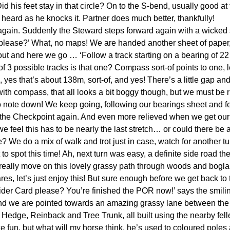
Did his feet stay in that circle? On to the S-bend, usually good at t
is heard as he knocks it. Partner does much better, thankfully!
 again. Suddenly the Steward steps forward again with a wicked
lease?’ What, no maps! We are handed another sheet of paper, w
t and here we go … ‘Follow a track starting on a bearing of 22
3 possible tracks is that one? Compass sort-of points to one, l
 yes that’s about 138m, sort-of, and yes! There’s a little gap and 
ith compass, that all looks a bit boggy though, but we must be 
 to note down! We keep going, following our bearings sheet and fe
 the Checkpoint again. And even more relieved when we get ou
e feel this has to be nearly the last stretch… or could there be
We do a mix of walk and trot just in case, watch for another turn
t to spot this time! Ah, next turn was easy, a definite side road th
 really move on this lovely grassy path through woods and bogl
, let’s just enjoy this! But sure enough before we get back to 
 Rider Card please? You’re finished the POR now!’ says the smili
 and we are pointed towards an amazing grassy lane between the t
a Hedge, Reinback and Tree Trunk, all built using the nearby fell
ke fun, but what will my horse think, he’s used to coloured poles