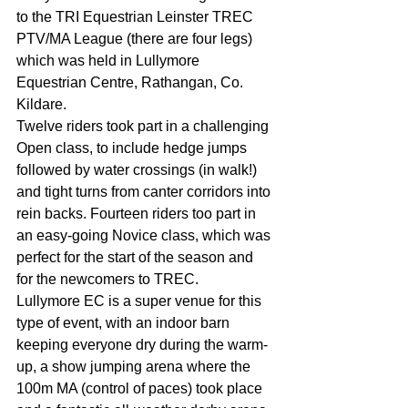
to the TRI Equestrian Leinster TREC 
PTV/MA League (there are four legs) 
which was held in Lullymore 
Equestrian Centre, Rathangan, Co. 
Kildare.
Twelve riders took part in a challenging 
Open class, to include hedge jumps 
followed by water crossings (in walk!) 
and tight turns from canter corridors into 
rein backs. Fourteen riders too part in 
an easy-going Novice class, which was 
perfect for the start of the season and 
for the newcomers to TREC.
Lullymore EC is a super venue for this 
type of event, with an indoor barn 
keeping everyone dry during the warm-
up, a show jumping arena where the 
100m MA (control of paces) took place 