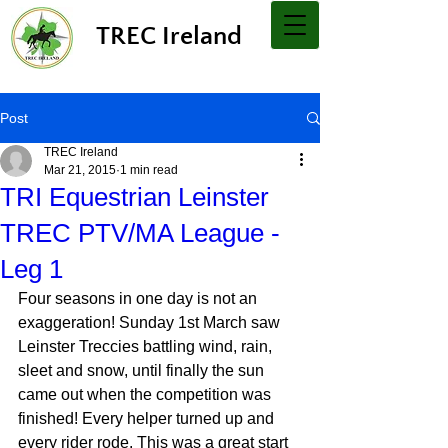
TREC Ireland
Post
TREC Ireland
Mar 21, 2015
1 min read
TRI Equestrian Leinster
TREC PTV/MA League -
Leg 1
Four seasons in one day is not an 
exaggeration! Sunday 1st March saw 
Leinster Treccies battling wind, rain, 
sleet and snow, until finally the sun 
came out when the competition was 
finished! Every helper turned up and 
every rider rode. This was a great start 