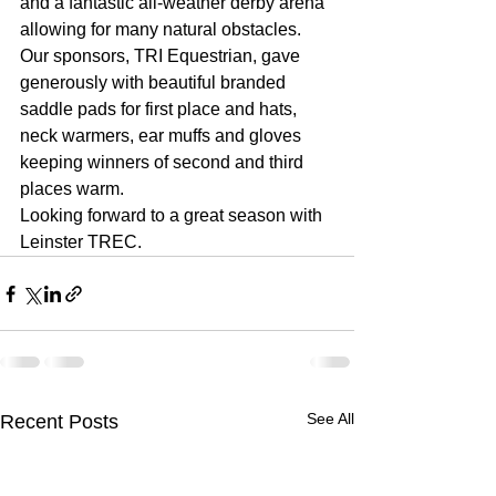
and a fantastic all-weather derby arena 
allowing for many natural obstacles. 
Our sponsors, TRI Equestrian, gave 
generously with beautiful branded 
saddle pads for first place and hats, 
neck warmers, ear muffs and gloves 
keeping winners of second and third 
places warm.
Looking forward to a great season with 
Leinster TREC.
See All
Recent Posts