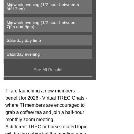
Midweek evening (1/2 hour between 5 
0
%
and 7pm)
Midweek evening (1/2 hour between 
0
%
7pm and 9pm)
Saturday day time
0
%
Saturday evening
0
%
See All Results
TI are launching a new members 
benefit for 2026 - Virtual TREC Chats - 
where TI members are encouraged to 
grab a coffee/ tea and join a half-hour 
monthly zoom meeting.
A different TREC or horse-related topic 
will be the subject of the meeting each 