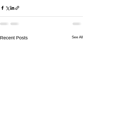
See All
Recent Posts