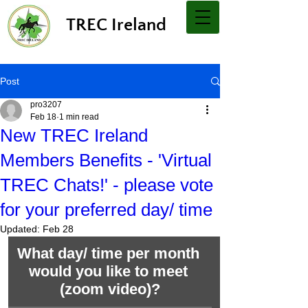
TREC Ireland
Post
pro3207
Feb 18
1 min read
New TREC Ireland
Members Benefits - 'Virtual
TREC Chats!' - please vote
for your preferred day/ time
Updated:
Feb 28
What day/ time per month 
would you like to meet 
(zoom video)?