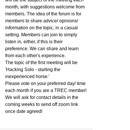
month, with suggestions welcome from 
members. The idea of the forum is for 
members to share advice/ opinions/ 
information on the topic, in a casual 
setting. Members can join to simply 
listen in, either, if this is their 
preference. We can share and learn 
from each other's experience.
The topic of the first meeting will be 
'Hacking Solo - starting the 
inexperienced horse.'
Please vote on your preferred day/ time 
each month if you are a TREC member! 
We will ask for contact details in the 
coming weeks to send off zoom link 
once date agreed!