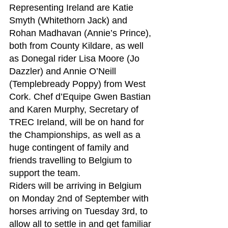
Representing Ireland are Katie 
Smyth (Whitethorn Jack) and 
Rohan Madhavan (Annie’s Prince), 
both from County Kildare, as well 
as Donegal rider Lisa Moore (Jo 
Dazzler) and Annie O’Neill 
(Templebready Poppy) from West 
Cork. Chef d’Equipe Gwen Bastian 
and Karen Murphy, Secretary of 
TREC Ireland, will be on hand for 
the Championships, as well as a 
huge contingent of family and 
friends travelling to Belgium to 
support the team.
Riders will be arriving in Belgium 
on Monday 2nd of September with 
horses arriving on Tuesday 3rd, to 
allow all to settle in and get familiar 