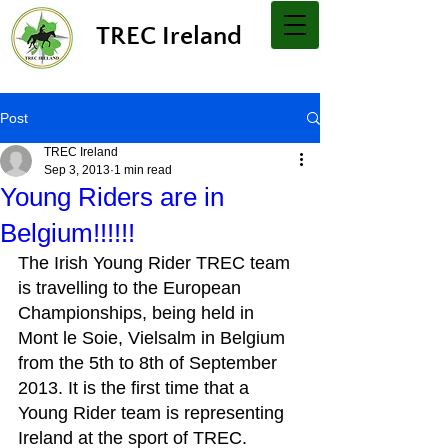
TREC Ireland
Post
TREC Ireland
Sep 3, 2013
1 min read
Young Riders are in
Belgium!!!!!!
The Irish Young Rider TREC team 
is travelling to the European 
Championships, being held in 
Mont le Soie, Vielsalm in Belgium 
from the 5th to 8th of September 
2013. It is the first time that a 
Young Rider team is representing 
Ireland at the sport of TREC.