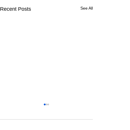
See All
Recent Posts
1 Comment