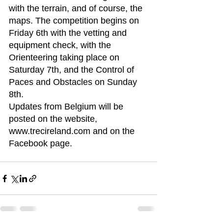
with the terrain, and of course, the 
maps. The competition begins on 
Friday 6th with the vetting and 
equipment check, with the 
Orienteering taking place on 
Saturday 7th, and the Control of 
Paces and Obstacles on Sunday 
8th.
Updates from Belgium will be 
posted on the website, 
www.trecireland.com and on the 
Facebook page.