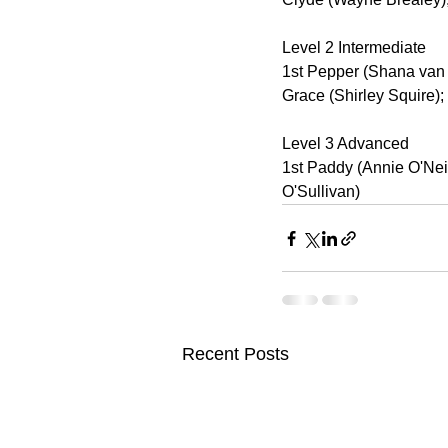
Level 2 Intermediate
1st Pepper (Shana van B
Grace (Shirley Squire);
Level 3 Advanced
1st Paddy (Annie O'Nei
O'Sullivan)
Recent Posts