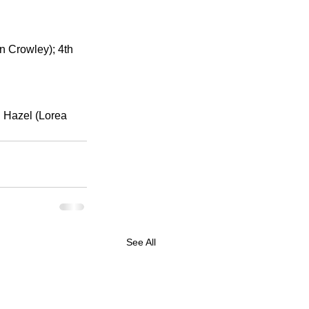
n Crowley); 4th 
 Hazel (Lorea 
See All