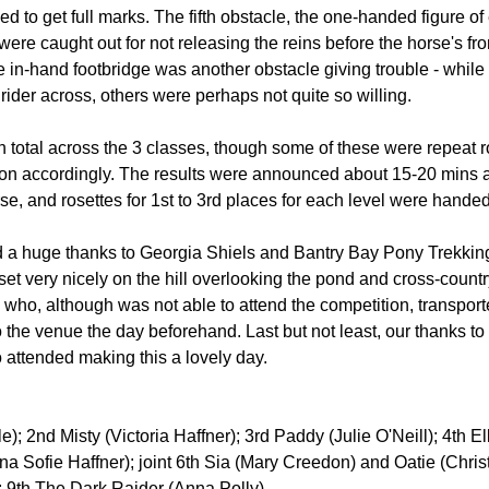
d to get full marks. The fifth obstacle, the one-handed figure of 
ere caught out for not releasing the reins before the horse's fro
 in-hand footbridge was another obstacle giving trouble - whil
r rider across, others were perhaps not quite so willing.
n total across the 3 classes, though some of these were repeat 
on accordingly. The results were announced about 15-20 mins aft
e, and rosettes for 1st to 3rd places for each level were handed
 a huge thanks to Georgia Shiels and Bantry Bay Pony Trekking 
 set very nicely on the hill overlooking the pond and cross-count
n who, although was not able to attend the competition, transpor
the venue the day beforehand. Last but not least, our thanks to 
 attended making this a lovely day.
); 2nd Misty (Victoria Haffner); 3rd Paddy (Julie O'Neill); 4th Ell
na Sofie Haffner); joint 6th Sia (Mary Creedon) and Oatie (Christ
 9th The Dark Raider (Anna Polly)