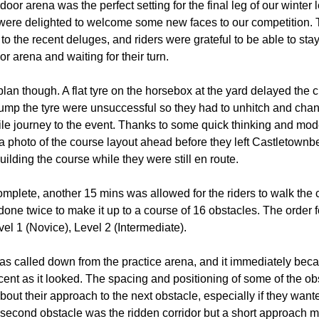
door arena was the perfect setting for the final leg of our winte
 were delighted to welcome some new faces to our competition. 
o the recent deluges, and riders were grateful to be able to stay
r arena and waiting for their turn.
lan though. A flat tyre on the horsebox at the yard delayed the c
ump the tyre were unsuccessful so they had to unhitch and cha
 mile journey to the event. Thanks to some quick thinking and mod
a photo of the course layout ahead before they left Castletownbe
lding the course while they were still en route.
plete, another 15 mins was allowed for the riders to walk the 
done twice to make it up to a course of 16 obstacles. The order 
el 1 (Novice), Level 2 (Intermediate).
 was called down from the practice arena, and it immediately bec
ent as it looked. The spacing and positioning of some of the ob
bout their approach to the next obstacle, especially if they wante
e second obstacle was the ridden corridor but a short approach 