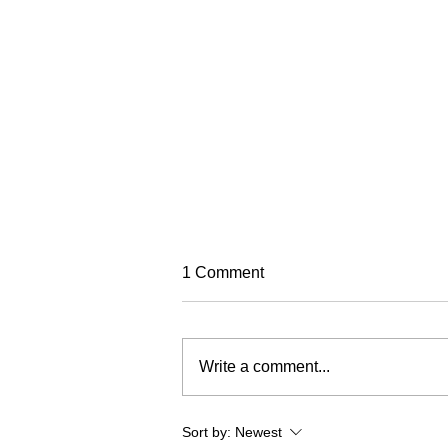
TREC Festival
1 Comment
Trec North is very excited to run
this year's Trec Festival
(previously known as the PTV MA
Write a comment...
Championships). It will be based
in a fabulous venue at Eric Pele
equestrian. To make this event as
Sort by:
Newest
fun and