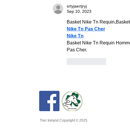
srtyjaertjryj
Sep 10, 2023
Basket Nike Tn Requin,Baske
Nike Tn Pas Cher
Nike Tn
Basket Nike Tn Requin Homme 
Pas Cher.
Like
Reply
Trec Ireland Copyright © 2025