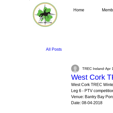
Home
Membe
All Posts
TREC Ireland
Apr 
West Cork T
West Cork TREC Winte
Leg 6 - PTV competitio
Venue: Bantry Bay Pony 
Date: 08-04-2018