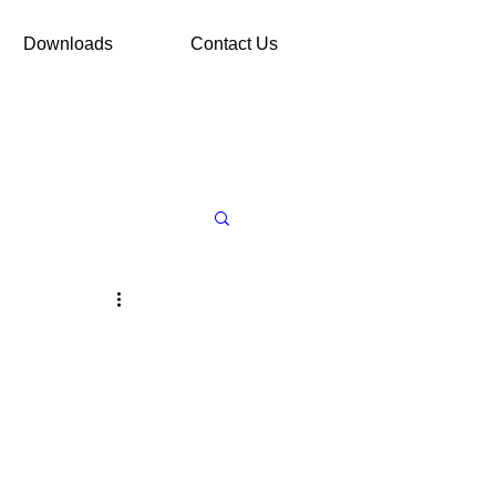
Downloads
Contact Us