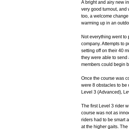
A bright and airy new in
very good turnout, and
too, a welcome change t
warming up in an outdoo
Not everything went to p
company. Attempts to p
setting off on their 40
they were able to send 
members could begin bui
Once the course was com
were 8 obstacles to be 
Level 3 (Advanced), Lev
The first Level 3 rider
course was not as innoc
riders had to be smart a
at the higher gaits. Th