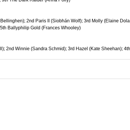
ellinghen); 2nd Paris II (Siobhán Wolf); 3rd Molly (Elaine Dola
 5th Ballyphilip Gold (Frances Whooley)
ll); 2nd Winnie (Sandra Schmid); 3rd Hazel (Kate Sheehan); 4th