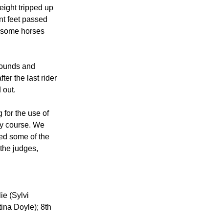
eight tripped up 
nt feet passed 
e some horses 
rounds and 
er the last rider 
 out.
for the use of 
ry course. We 
ted some of the 
the judges, 
ie (Sylvi 
ina Doyle); 8th 