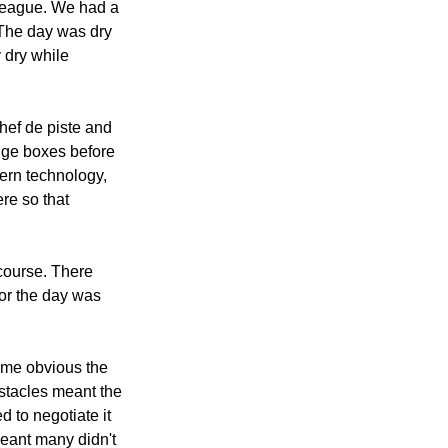
r league. We had a 
The day was dry 
 dry while 
hef de piste and 
nge boxes before 
ern technology, 
re so that 
course. There 
for the day was 
ame obvious the 
stacles meant the 
d to negotiate it 
meant many didn't 