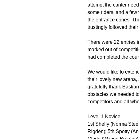
attempt the canter neede
some riders, and a few w
the entrance cones. The
trustingly followed thei
There were 22 entries i
marked out of competiti
had completed the cours
We would like to extend
their lovely new arena,
gratefully thank Bastia
obstacles we needed to 
competitors and all who
Level 1 Novice
1st Shelly (Norma Steele
Rigden); 5th Spotty (An
Clyde (Wayne Brealey);