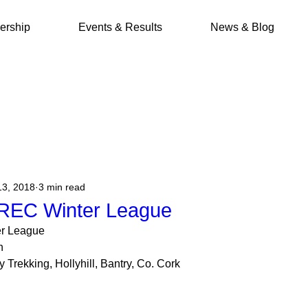
rship
Events & Results
News & Blog
13, 2018
3 min read
REC Winter League
r League
n
Trekking, Hollyhill, Bantry, Co. Cork