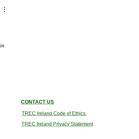
in 
CONTACT US
TREC Ireland
Code of Ethics
TREC Ireland Privacy Statement