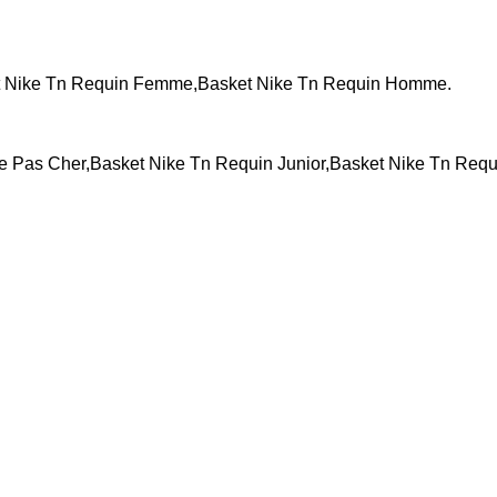
t Nike Tn Requin Femme,Basket Nike Tn Requin Homme.
Pas Cher,Basket Nike Tn Requin Junior,Basket Nike Tn Requ