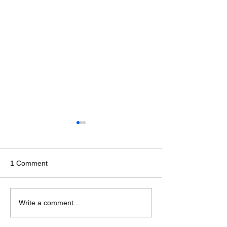
1 Comment
Events across the country!
WCT Indoor PT
Write a comment...
March