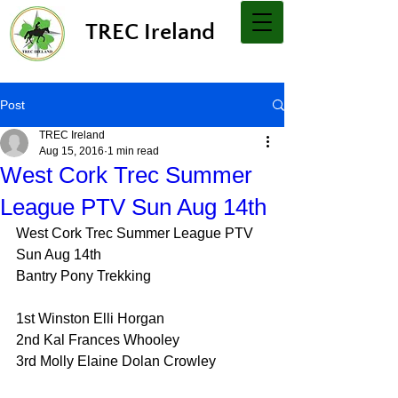
TREC Ireland
Post
TREC Ireland
Aug 15, 2016
1 min read
West Cork Trec Summer
League PTV Sun Aug 14th
West Cork Trec Summer League PTV 
Sun Aug 14th
Bantry Pony Trekking
1st Winston Elli Horgan
2nd Kal Frances Whooley
3rd Molly Elaine Dolan Crowley