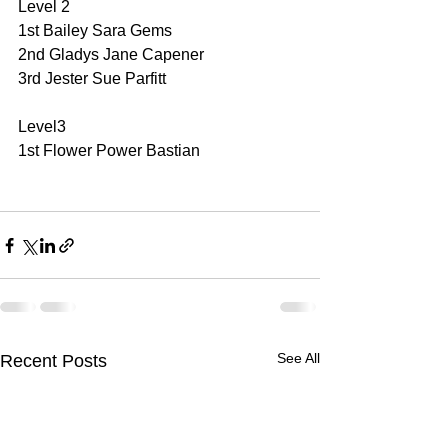
Level 2
1st Bailey Sara Gems
2nd Gladys Jane Capener
3rd Jester Sue Parfitt
Level3
1st Flower Power Bastian
See All
Recent Posts