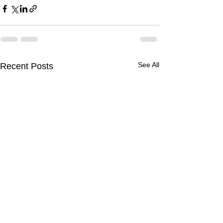
See All
Recent Posts