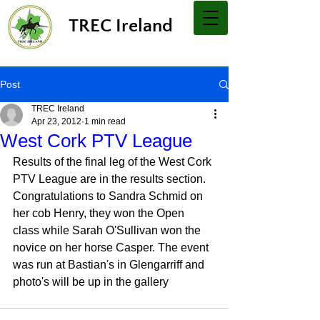
TREC Ireland
Post
TREC Ireland
Apr 23, 2012
1 min read
West Cork PTV League
Results of the final leg of the West Cork 
PTV League are in the results section. 
Congratulations to Sandra Schmid on 
her cob Henry, they won the Open 
class while Sarah O'Sullivan won the 
novice on her horse Casper. The event 
was run at Bastian's in Glengarriff and 
photo's will be up in the gallery