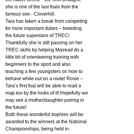
she is one of the last foals from the 
famous sire - Cloverhill.
Tara has taken a break from competing 
for more important duties – breeding 
the future superstars of TREC! 
Thankfully she is still passing on her 
TREC skills by helping Mairead do a 
little bit of orienteering training with 
beginners to the sport and also 
teaching a few youngsters on how to 
behave while out on a route! Rosie – 
Tara’s first foal will be able to read a 
map too by the looks of it! Hopefully we 
may see a mother/daughter pairing in 
the future!
Both these wonderful trophies will be 
awarded to the winners at the National 
Championships, being held in 