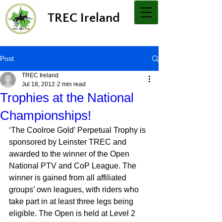
TREC Ireland
Post
TREC Ireland
Jul 18, 2012
2 min read
Trophies at the National
Championships!
‘The Coolroe Gold’ Perpetual Trophy is 
sponsored by Leinster TREC and 
awarded to the winner of the Open 
National PTV and CoP League. The 
winner is gained from all affiliated 
groups’ own leagues, with riders who 
take part in at least three legs being 
eligible. The Open is held at Level 2 