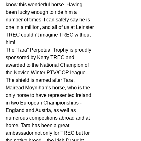
know this wonderful horse. Having 
been lucky enough to ride him a 
number of times, I can safely say he is 
one in a million, and all of us at Leinster 
TREC couldn’t imagine TREC without 
him!
The “Tara” Perpetual Trophy is proudly 
sponsored by Kerry TREC and 
awarded to the National Champion of 
the Novice Winter PTV/COP league. 
The shield is named after Tara , 
Mairead Moynihan’s horse, who is the 
only horse to have represented Ireland 
in two European Championships - 
England and Austria, as well as 
numerous competitions abroad and at 
home. Tara has been a great 
ambassador not only for TREC but for 
the native breed – the Irish Draught, 