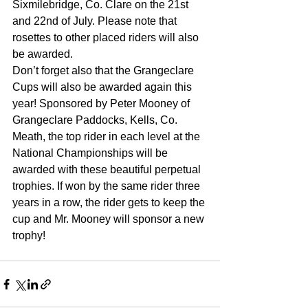
Sixmilebridge, Co. Clare on the 21st 
and 22nd of July. Please note that 
rosettes to other placed riders will also 
be awarded.
Don’t forget also that the Grangeclare 
Cups will also be awarded again this 
year! Sponsored by Peter Mooney of 
Grangeclare Paddocks, Kells, Co. 
Meath, the top rider in each level at the 
National Championships will be 
awarded with these beautiful perpetual 
trophies. If won by the same rider three 
years in a row, the rider gets to keep the 
cup and Mr. Mooney will sponsor a new 
trophy!