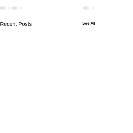
See All
Recent Posts