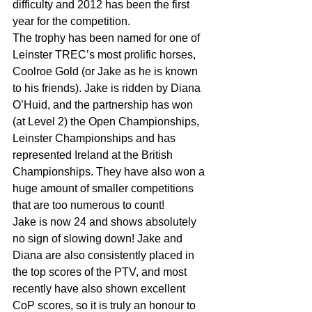
difficulty and 2012 has been the first 
year for the competition.
The trophy has been named for one of 
Leinster TREC’s most prolific horses, 
Coolroe Gold (or Jake as he is known 
to his friends). Jake is ridden by Diana 
O’Huid, and the partnership has won 
(at Level 2) the Open Championships, 
Leinster Championships and has 
represented Ireland at the British 
Championships. They have also won a 
huge amount of smaller competitions 
that are too numerous to count!
Jake is now 24 and shows absolutely 
no sign of slowing down! Jake and 
Diana are also consistently placed in 
the top scores of the PTV, and most 
recently have also shown excellent 
CoP scores, so it is truly an honour to 