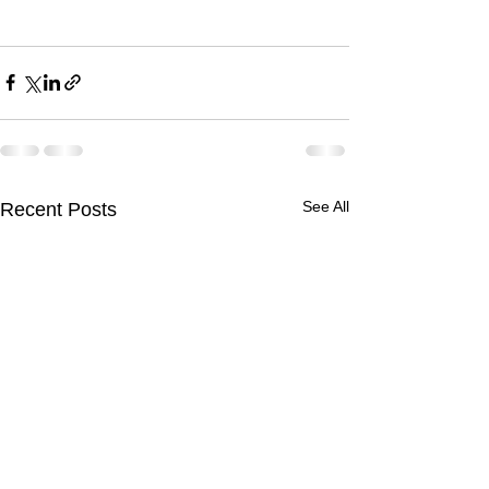
See All
Recent Posts