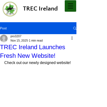
TREC Ireland
Post
pro3207
Nov 15, 2025
1 min read
TREC Ireland Launches
Fresh New Website!
Check out our newly designed website!