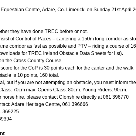
 Equestrian Centre, Adare, Co. Limerick, on Sunday 21st April 20
ether they have done TREC before or not.
nsist of Control of Paces – cantering a 150m long corridor as sl
me corridor as fast as possible and PTV – riding a course of 16
wnloads for TREC Ireland Obstacle Data Sheets for list).
 on the Cross Country Course.
ore for the CoP is 30 points each for the canter and the walk, 6
cle is 10 points, 160 total.
al, but if you are not attempting an obstacle, you must inform th
Class: 70cm max. Opens Class: 80cm. Young Riders: 90cm.
or horse hire, please contact Clonshire directly at 061 396770
tact: Adare Heritage Centre, 061 396666
61 369225
69394
nt