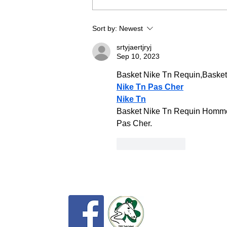
in a fabulous venue at Eric Pele
equestrian. To make this event as
Sort by:
Newest
fun and
srtyjaertjryj
Sep 10, 2023
Basket Nike Tn Requin,Baske
Nike Tn Pas Cher
Nike Tn
Basket Nike Tn Requin Homme 
Pas Cher.
Like
Reply