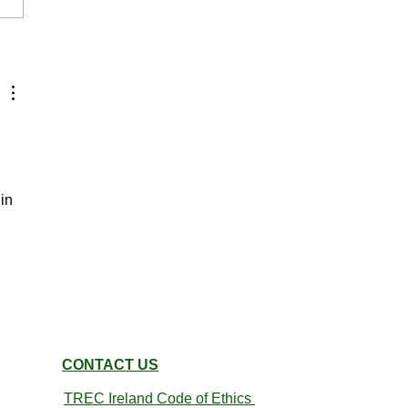
Indoor PTV 22nd March
in 
CONTACT US
TREC Ireland
Code of Ethics