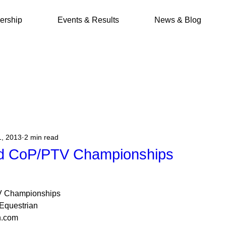
rship
Events & Results
News & Blog
1, 2013
2 min read
d CoP/PTV Championships
V Championships
Equestrian
n.com