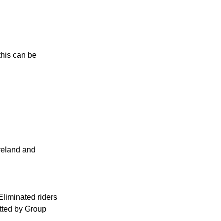
his can be 
Ireland and 
Eliminated riders 
itted by Group 