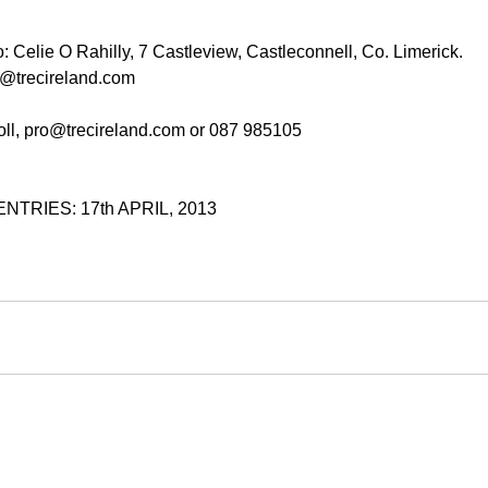
o: Celie O Rahilly, 7 Castleview, Castleconnell, Co. Limerick.
er@trecireland.com
roll, pro@trecireland.com or 087 985105
TRIES: 17th APRIL, 2013