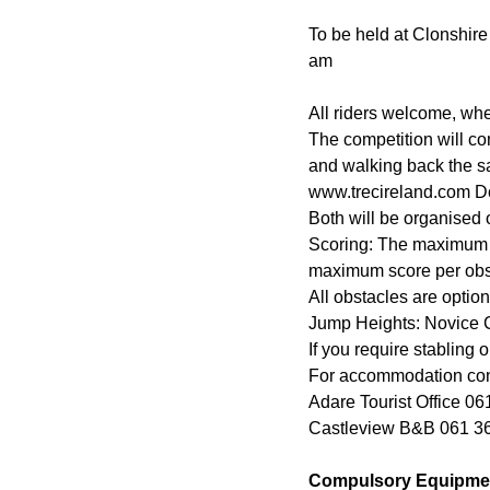
To be held at Clonshire
am
All riders welcome, wh
The competition will co
and walking back the sa
www.trecireland.com Do
Both will be organised
Scoring: The maximum sc
maximum score per obsta
All obstacles are option
Jump Heights: Novice 
If you require stabling 
For accommodation con
Adare Tourist Office 0
Castleview B&B 061 3
Compulsory Equipme