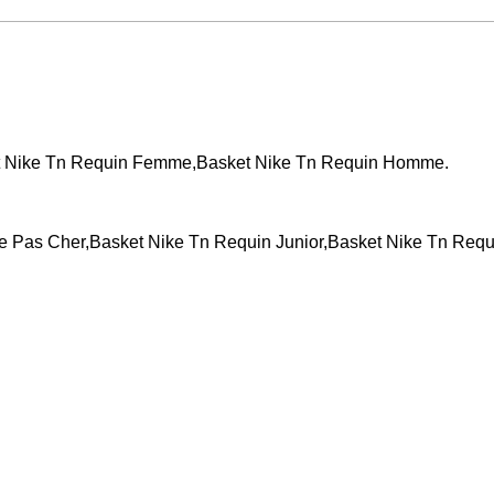
Events across the country!
WCT 
t Nike Tn Requin Femme,Basket Nike Tn Requin Homme.
Pas Cher,Basket Nike Tn Requin Junior,Basket Nike Tn Requ