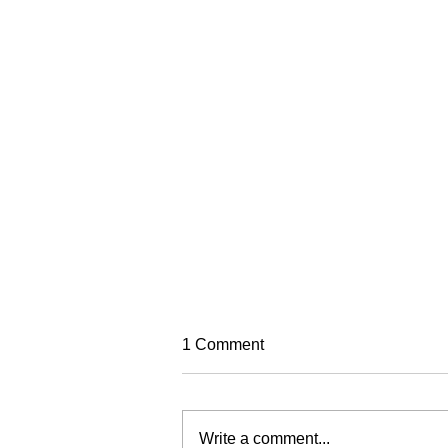
TREC Festival
1 Comment
Trec North is very excited to run
this year's Trec Festival
(previously known as the PTV MA
Write a comment...
Championships). It will be based