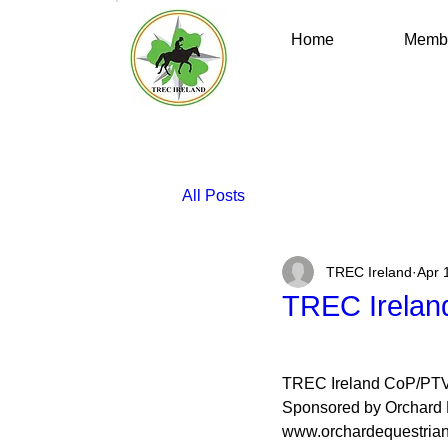
Home
Membe
All Posts
TREC Ireland
Apr 
TREC Irelan
TREC Ireland CoP/PT
Sponsored by Orchard 
www.orchardequestria