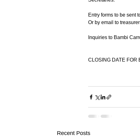
Entry forms to be sent t
Or by email to treasur
Inquiries to Bambi Car
CLOSING DATE FOR EN
Recent Posts