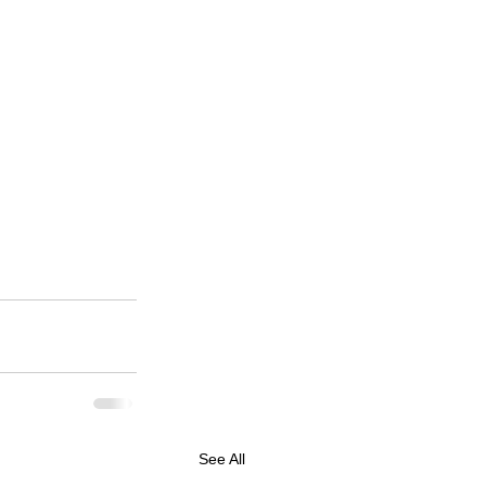
See All