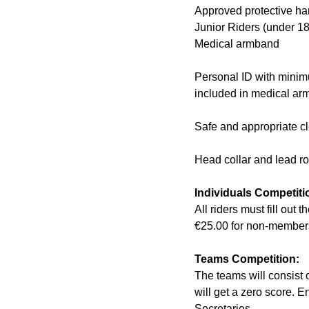
Approved protective ha
Junior Riders (under 1
Medical armband
Personal ID with minim
included in medical ar
Safe and appropriate c
Head collar and lead r
Individuals Competiti
All riders must fill out
€25.00 for non-members
Teams Competition:
The teams will consist o
will get a zero score. 
Secretaries.