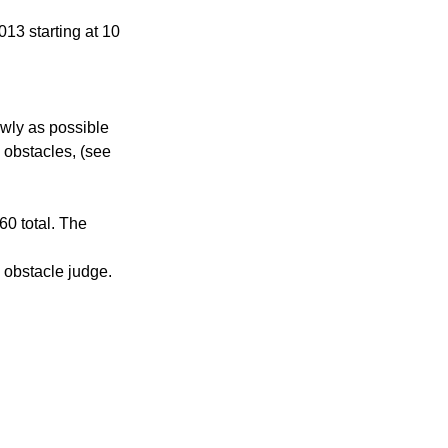
13 starting at 10 
owly as possible 
 obstacles, (see 
0 total. The 
e obstacle judge.