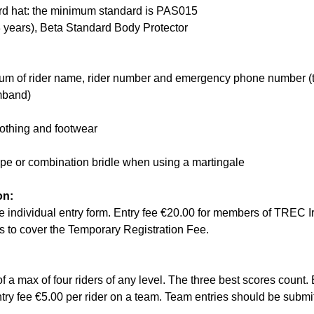
rd hat: the minimum standard is PAS015
8 years), Beta Standard Body Protector
um of rider name, rider number and emergency phone number (t
mband)
lothing and footwear
ope or combination bridle when using a martingale
on:
 the individual entry form. Entry fee €20.00 for members of TREC 
 to cover the Temporary Registration Fee.
f a max of four riders of any level. The three best scores count. 
Entry fee €5.00 per rider on a team. Team entries should be subm