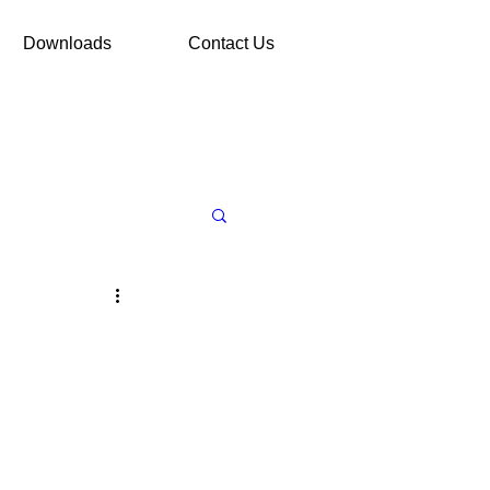
Downloads
Contact Us