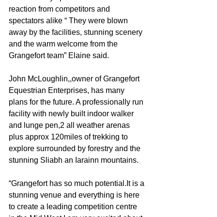
reaction from competitors and 
spectators alike “ They were blown 
away by the facilities, stunning scenery 
and the warm welcome from the 
Grangefort team” Elaine said.
John McLoughlin,,owner of Grangefort 
Equestrian Enterprises, has many 
plans for the future. A professionally run 
facility with newly built indoor walker 
and lunge pen,2 all weather arenas 
plus approx 120miles of trekking to 
explore surrounded by forestry and the 
stunning Sliabh an Iarainn mountains.
“Grangefort has so much potential.It is a 
stunning venue and everything is here 
to create a leading competition centre 