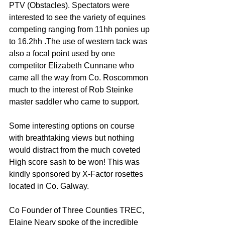
PTV (Obstacles). Spectators were 
interested to see the variety of equines 
competing ranging from 11hh ponies up 
to 16.2hh .The use of western tack was 
also a focal point used by one 
competitor Elizabeth Cunnane who 
came all the way from Co. Roscommon 
much to the interest of Rob Steinke 
master saddler who came to support.
Some interesting options on course 
with breathtaking views but nothing 
would distract from the much coveted 
High score sash to be won! This was 
kindly sponsored by X-Factor rosettes 
located in Co. Galway.
Co Founder of Three Counties TREC, 
Elaine Neary spoke of the incredible 