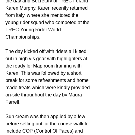
the day and Secretary of TREC Ireland 
Karen Murphy. Karen recently returned 
from Italy, where she mentored the 
young rider squad who competed at the 
TREC Young Rider World 
Championships.
The day kicked off with riders all kitted 
out in high vis gear with highlighters at 
the ready for Map room training with 
Karen. This was followed by a short 
break for some refreshments and home 
made treats which were kindly provided 
on-site throughout the day by Maura 
Farrell.
Sun cream was then applied by a few 
before setting out for the course walk to 
include COP (Control Of Paces) and 