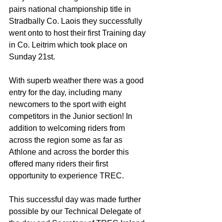
pairs national championship title in 
Stradbally Co. Laois they successfully 
went onto to host their first Training day 
in Co. Leitrim which took place on 
Sunday 21st.
With superb weather there was a good 
entry for the day, including many 
newcomers to the sport with eight 
competitors in the Junior section! In 
addition to welcoming riders from 
across the region some as far as 
Athlone and across the border this 
offered many riders their first 
opportunity to experience TREC.
This successful day was made further 
possible by our Technical Delegate of 