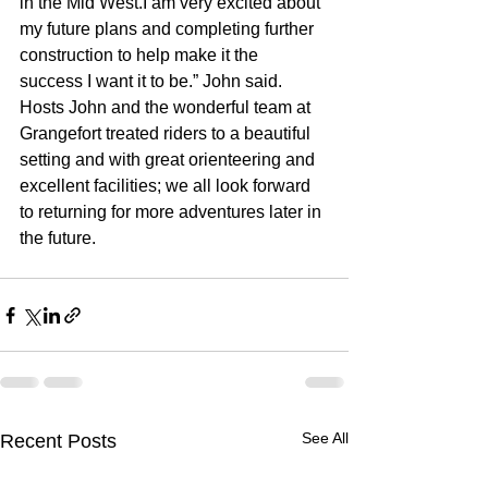
in the Mid West.I am very excited about 
my future plans and completing further 
construction to help make it the 
success I want it to be.” John said. 
Hosts John and the wonderful team at 
Grangefort treated riders to a beautiful 
setting and with great orienteering and 
excellent facilities; we all look forward 
to returning for more adventures later in 
the future.
See All
Recent Posts