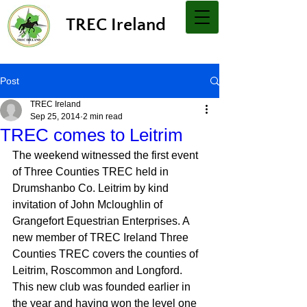
TREC Ireland
Post
TREC Ireland
Sep 25, 2014
2 min read
TREC comes to Leitrim
The weekend witnessed the first event 
of Three Counties TREC held in 
Drumshanbo Co. Leitrim by kind 
invitation of John Mcloughlin of 
Grangefort Equestrian Enterprises. A 
new member of TREC Ireland Three 
Counties TREC covers the counties of 
Leitrim, Roscommon and Longford. 
This new club was founded earlier in 
the year and having won the level one 