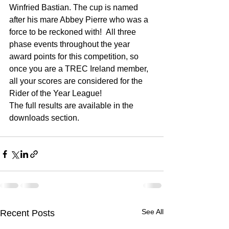
Winfried Bastian. The cup is named 
after his mare Abbey Pierre who was a 
force to be reckoned with!  All three 
phase events throughout the year 
award points for this competition, so 
once you are a TREC Ireland member, 
all your scores are considered for the 
Rider of the Year League!
The full results are available in the 
downloads section.
See All
Recent Posts