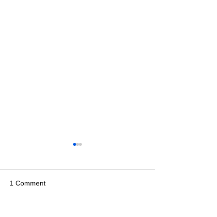
1 Comment