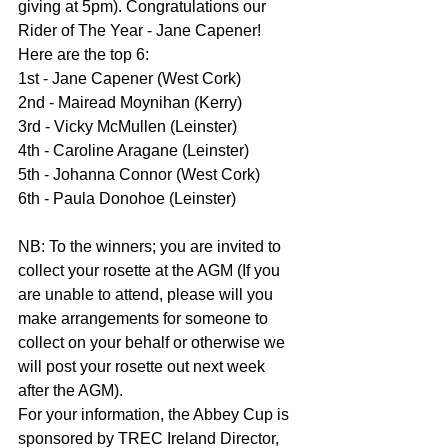
giving at 5pm). Congratulations our 
Rider of The Year - Jane Capener!
Here are the top 6:
1st - Jane Capener (West Cork)
2nd - Mairead Moynihan (Kerry)
3rd - Vicky McMullen (Leinster)
4th - Caroline Aragane (Leinster)
5th - Johanna Connor (West Cork)
6th - Paula Donohoe (Leinster)
NB: To the winners; you are invited to 
collect your rosette at the AGM (If you 
are unable to attend, please will you 
make arrangements for someone to 
collect on your behalf or otherwise we 
will post your rosette out next week 
after the AGM).
For your information, the Abbey Cup is 
sponsored by TREC Ireland Director, 