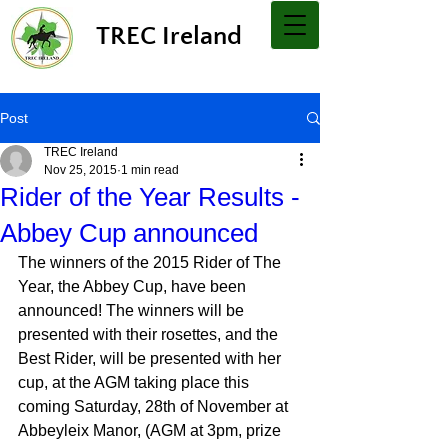
TREC Ireland
Post
TREC Ireland
Nov 25, 2015
1 min read
Rider of the Year Results -
Abbey Cup announced
The winners of the 2015 Rider of The 
Year, the Abbey Cup, have been 
announced! The winners will be 
presented with their rosettes, and the 
Best Rider, will be presented with her 
cup, at the AGM taking place this 
coming Saturday, 28th of November at 
Abbeyleix Manor, (AGM at 3pm, prize 