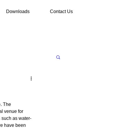
Downloads
Contact Us
. The 
l venue for 
s such as water-
ore have been 