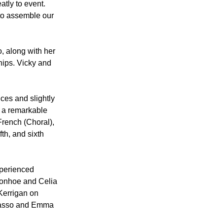
tly to event. 
 to assemble our 
, along with her 
ips. Vicky and 
ces and slightly 
 a remarkable 
rench (Choral), 
th, and sixth 
xperienced 
Donhoe and Celia 
Kerrigan on 
Brasso and Emma 