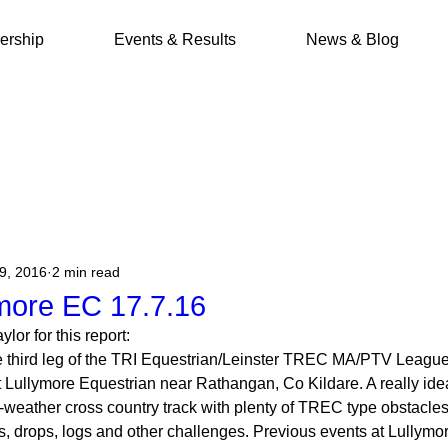
rship
Events & Results
News & Blog
19, 2016
2 min read
more EC 17.7.16
lor for this report:
 third leg of the TRI Equestrian/Leinster TREC MA/PTV League
 Lullymore Equestrian near Rathangan, Co Kildare. A really idea
-weather cross country track with plenty of TREC type obstacle
s, drops, logs and other challenges. Previous events at Lullym