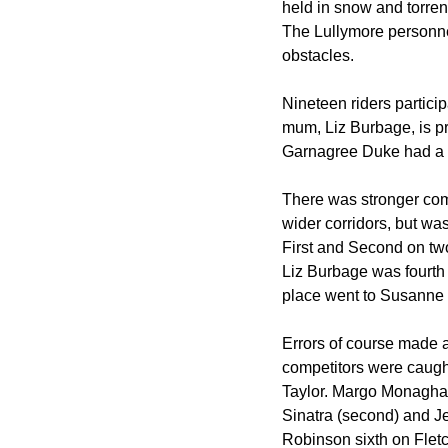
held in snow and torren
The Lullymore personnel
obstacles.
Nineteen riders partici
mum, Liz Burbage, is p
Garnagree Duke had a gr
There was stronger comp
wider corridors, but w
First and Second on tw
Liz Burbage was fourth 
place went to Susanne
Errors of course made a
competitors were caught
Taylor. Margo Monaghan 
Sinatra (second) and J
Robinson sixth on Fletc