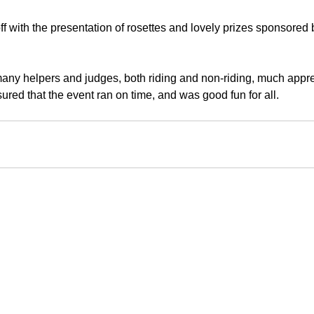
 with the presentation of rosettes and lovely prizes sponsored 
any helpers and judges, both riding and non-riding, much appre
ured that the event ran on time, and was good fun for all.