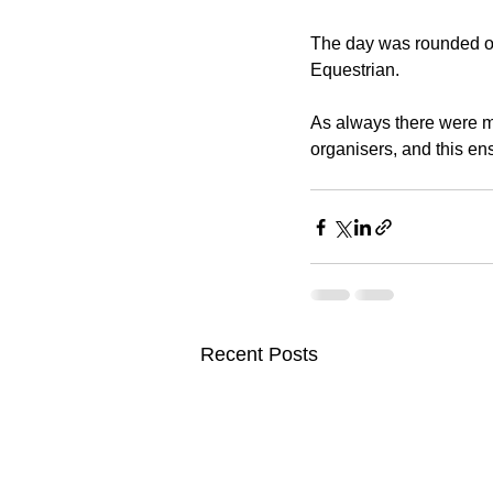
The day was rounded off
Equestrian.
As always there were m
organisers, and this ens
Recent Posts