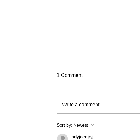
TREC Festival
1 Comment
Trec North is very excited to run
this year's Trec Festival
(previously known as the PTV MA
Write a comment...
Championships). It will be based
in a fabulous venue at Eric Pele
equestrian. To make this event as
Sort by:
Newest
fun and
srtyjaertjryj