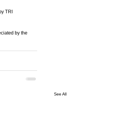
by TRI 
ciated by the 
See All