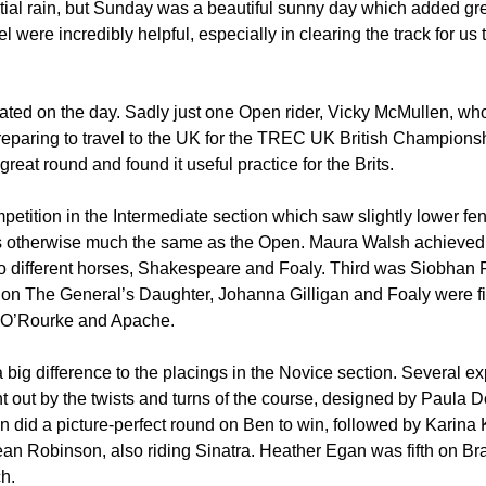
tial rain, but Sunday was a beautiful sunny day which added grea
 were incredibly helpful, especially in clearing the track for us
pated on the day. Sadly just one Open rider, Vicky McMullen, who
reparing to travel to the UK for the TREC UK British Championsh
eat round and found it useful practice for the Brits.
etition in the Intermediate section which saw slightly lower fen
as otherwise much the same as the Open. Maura Walsh achieved
o different horses, Shakespeare and Foaly. Third was Siobhan F
on The General’s Daughter, Johanna Gilligan and Foaly were fif
 O’Rourke and Apache.
 big difference to the placings in the Novice section. Several e
 out by the twists and turns of the course, designed by Paula 
did a picture-perfect round on Ben to win, followed by Karina 
ean Robinson, also riding Sinatra. Heather Egan was fifth on 
h.