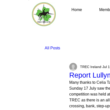
Home
Membe
All Posts
TREC Ireland
Jul 
Report Lully
Many thanks to Celia Tay
Sunday 17 July saw the
competition was held at
TREC as there is an all
crossing, bank, step-up