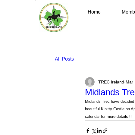
Home
Membe
All Posts
TREC Ireland
Mar 
Midlands Tre
Midlands Trec have decided 
beautiful Kinitty Castle on A
calendar for more details !!