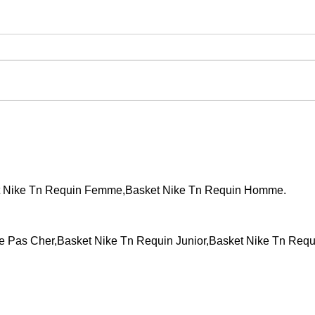
Events across the country!
WCT 
t Nike Tn Requin Femme,Basket Nike Tn Requin Homme.
Pas Cher,Basket Nike Tn Requin Junior,Basket Nike Tn Requ