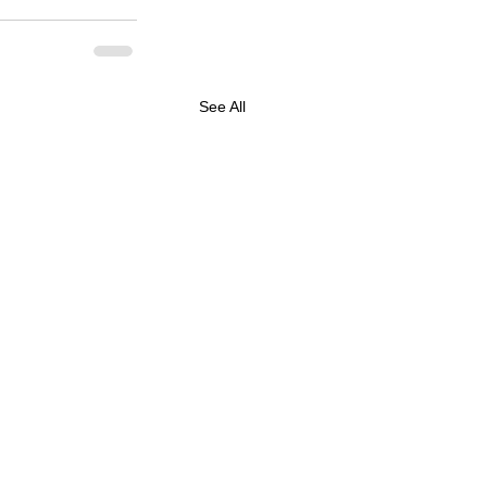
See All