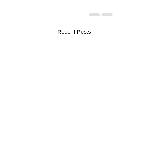
Recent Posts