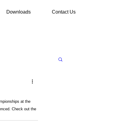
Downloads
Contact Us
mpionships at the 
ienced. Check out the 