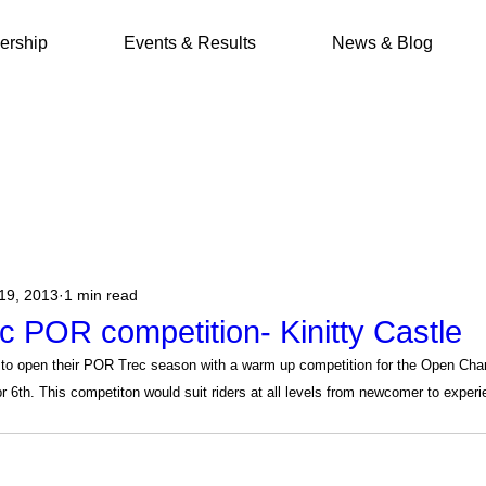
rship
Events & Results
News & Blog
19, 2013
1 min read
c POR competition- Kinitty Castle
to open their POR Trec season with a warm up competition for the Open Cha
pr 6th. This competiton would suit riders at all levels from newcomer to exper