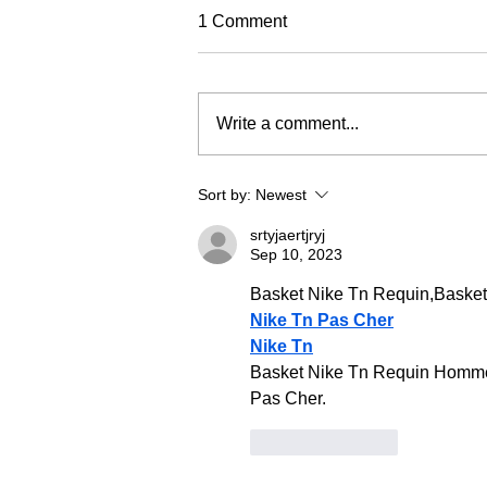
TREC Festival
1 Comment
Trec North is very excited to run
this year's Trec Festival
(previously known as the PTV MA
Write a comment...
Championships). It will be based
in a fabulous venue at Eric Pele
equestrian. To make this event as
Sort by:
Newest
fun and
srtyjaertjryj
Sep 10, 2023
Basket Nike Tn Requin,Baske
Nike Tn Pas Cher
Nike Tn
Basket Nike Tn Requin Homme 
Pas Cher.
Like
Reply