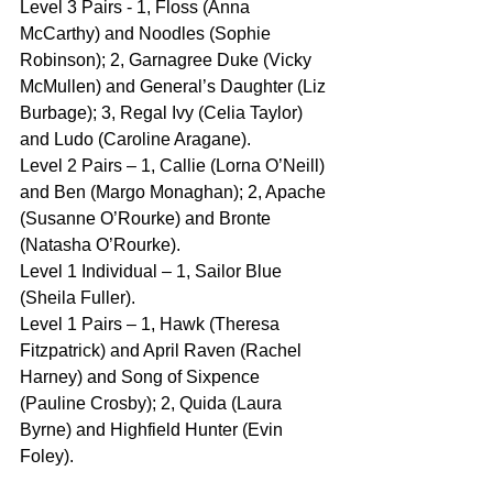
Level 3 Pairs - 1, Floss (Anna 
McCarthy) and Noodles (Sophie 
Robinson); 2, Garnagree Duke (Vicky 
McMullen) and General’s Daughter (Liz 
Burbage); 3, Regal Ivy (Celia Taylor) 
and Ludo (Caroline Aragane).
Level 2 Pairs – 1, Callie (Lorna O’Neill) 
and Ben (Margo Monaghan); 2, Apache 
(Susanne O’Rourke) and Bronte 
(Natasha O’Rourke).
Level 1 Individual – 1, Sailor Blue 
(Sheila Fuller).
Level 1 Pairs – 1, Hawk (Theresa 
Fitzpatrick) and April Raven (Rachel 
Harney) and Song of Sixpence 
(Pauline Crosby); 2, Quida (Laura 
Byrne) and Highfield Hunter (Evin 
Foley).