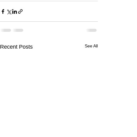
See All
Recent Posts