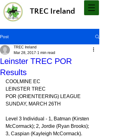
TREC Ireland
Post
TREC Ireland
Mar 28, 2017
1 min read
Leinster TREC POR
Results
COOLMINE EC
LEINSTER TREC
POR (ORIENTEERING) LEAGUE
SUNDAY, MARCH 26TH
Level 3 Individual - 1, Batman (Kirsten 
McCormack); 2, Jordie (Ryan Brooks); 
3, Caspian (Kayleigh McCormack).