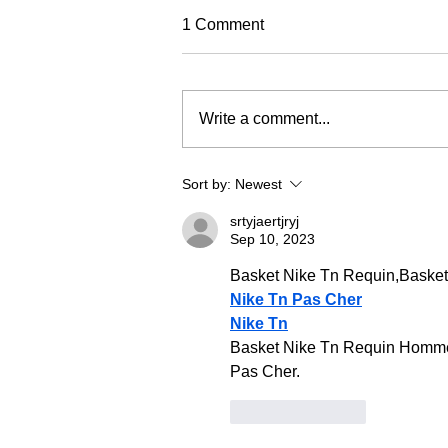
TREC Festival
1 Comment
Trec North is very excited to run
this year's Trec Festival
(previously known as the PTV MA
Write a comment...
Championships). It will be based
in a fabulous venue at Eric Pele
equestrian. To make this event as
Sort by:
Newest
fun and
srtyjaertjryj
Sep 10, 2023
Basket Nike Tn Requin,Baske
Nike Tn Pas Cher
Nike Tn
Basket Nike Tn Requin Homme 
Pas Cher.
Like
Reply