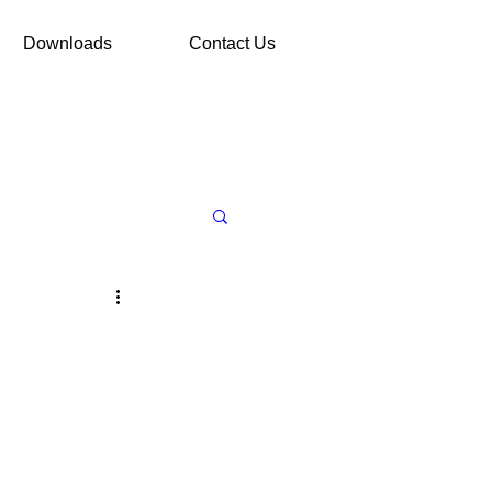
Downloads
Contact Us