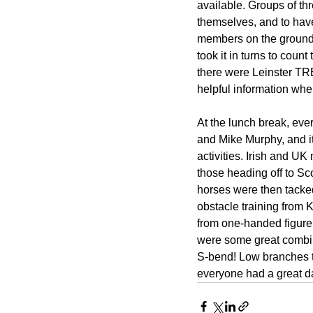
available. Groups of thr
themselves, and to hav
members on the ground
took it in turns to count
there were Leinster TR
helpful information wh
At the lunch break, eve
and Mike Murphy, and it
activities. Irish and U
those heading off to S
horses were then tacke
obstacle training from 
from one-handed figure 
were some great combina
S-bend! Low branches to 
everyone had a great da