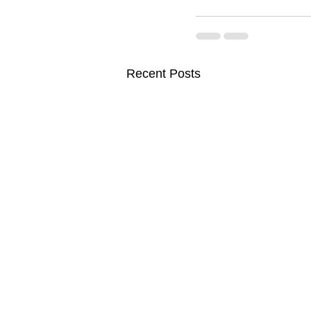
Recent Posts