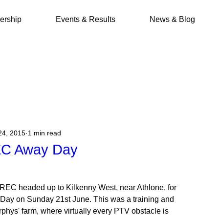
rship
Events & Results
News & Blog
24, 2015
1 min read
EC Away Day
TREC headed up to Kilkenny West, near Athlone, for
y Day on Sunday 21st June. This was a training and
rphys' farm, where virtually every PTV obstacle is