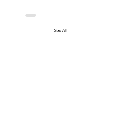
See All