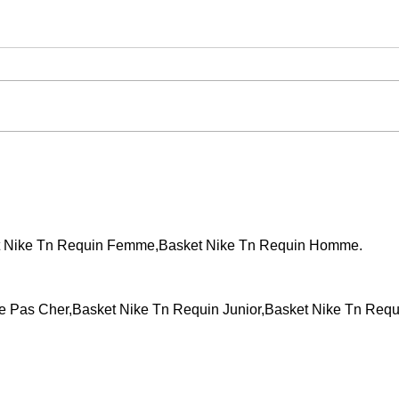
Events across the country!
WCT 
t Nike Tn Requin Femme,Basket Nike Tn Requin Homme.
Pas Cher,Basket Nike Tn Requin Junior,Basket Nike Tn Requ