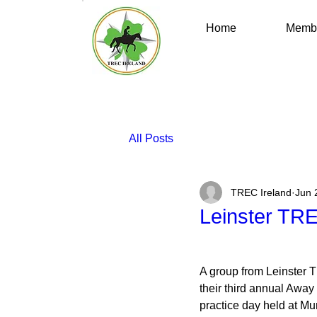
Home
Membe
All Posts
TREC Ireland
Jun 
Leinster TR
A group from Leinster 
their third annual Awa
practice day held at Mu