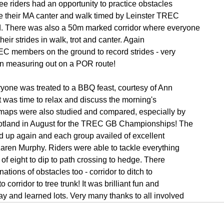
ee riders had an opportunity to practice obstacles
e their MA canter and walk timed by Leinster TREC
. There was also a 50m marked corridor where everyone
 their strides in walk, trot and canter. Again
EC members on the ground to record strides - very
en measuring out on a POR route!
ryone was treated to a BBQ feast, courtesy of Ann
 was time to relax and discuss the morning's
K maps were also studied and compared, especially by
cotland in August for the TREC GB Championships! The
d up again and each group availed of excellent
Karen Murphy. Riders were able to tackle everything
of eight to dip to path crossing to hedge. There
tions of obstacles too - corridor to ditch to
corridor to tree trunk! It was brilliant fun and
y and learned lots. Very many thanks to all involved