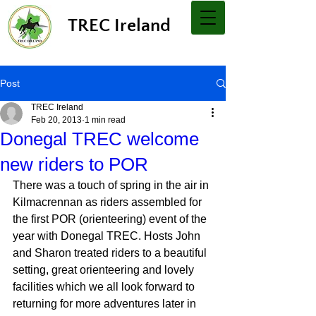
TREC Ireland
Post
TREC Ireland
Feb 20, 2013
1 min read
Donegal TREC welcome
new riders to POR
There was a touch of spring in the air in 
Kilmacrennan as riders assembled for 
the first POR (orienteering) event of the 
year with Donegal TREC. Hosts John 
and Sharon treated riders to a beautiful 
setting, great orienteering and lovely 
facilities which we all look forward to 
returning for more adventures later in 