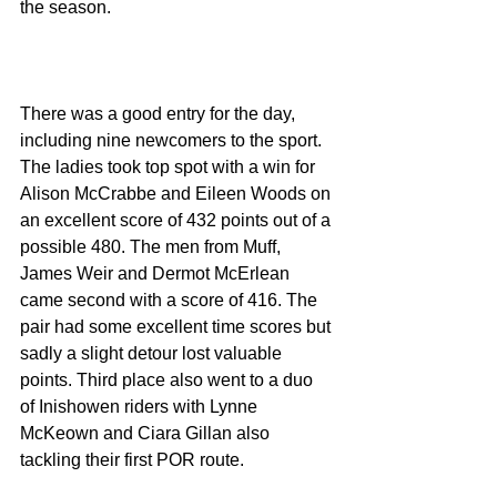
the season.
There was a good entry for the day, 
including nine newcomers to the sport. 
The ladies took top spot with a win for 
Alison McCrabbe and Eileen Woods on 
an excellent score of 432 points out of a 
possible 480. The men from Muff, 
James Weir and Dermot McErlean 
came second with a score of 416. The 
pair had some excellent time scores but 
sadly a slight detour lost valuable 
points. Third place also went to a duo 
of Inishowen riders with Lynne 
McKeown and Ciara Gillan also 
tackling their first POR route.