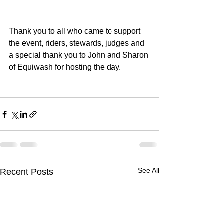
Thank you to all who came to support 
the event, riders, stewards, judges and 
a special thank you to John and Sharon 
of Equiwash for hosting the day.
See All
Recent Posts